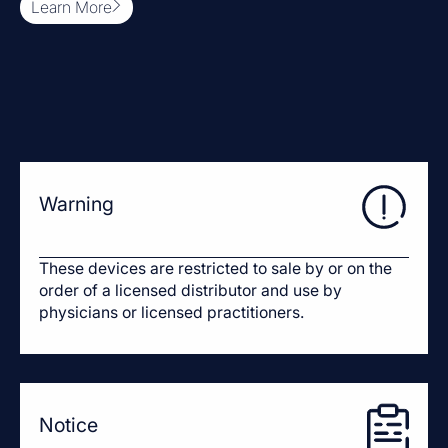
Learn More
Warning
These devices are restricted to sale by or on the
order of a licensed distributor and use by
physicians or licensed practitioners.
Notice