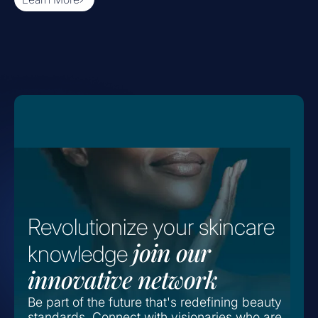
Revolutionize your skincare
join our
knowledge
innovative network
Be part of the future that's redefining beauty
standards. Connect with visionaries who are