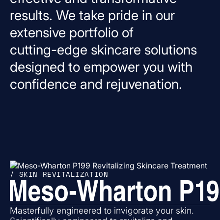
results.
We
take
pride
in
our
extensive
portfolio
of
cutting-edge
skincare
solutions
designed
to
empower
you
with
confidence
and
rejuvenation.
/ SKIN REVITALIZATION
Masterfully engineered to invigorate your skin.