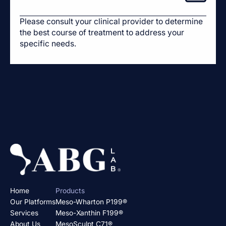
Please consult your clinical provider to determine
the best course of treatment to address your
specific needs.
Home
Products
Our Platforms
Meso-Wharton P199®
Services
Meso-Xanthin F199®
About Us
MesoSculpt C71®