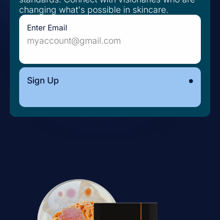
changing what's possible in skincare.
Enter Email
Sign Up