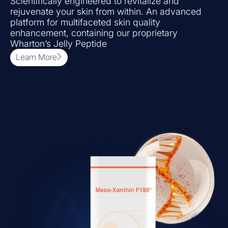
Scientifically engineered to revitalize and
rejuvenate your skin from within. An advanced
platform for multifaceted skin quality
enhancement, containing our proprietary
Wharton’s Jelly Peptide
Learn More