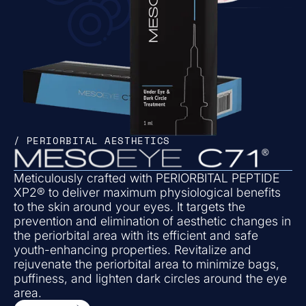
/ PERIORBITAL AESTHETICS
Meticulously crafted with PERIORBITAL PEPTIDE
XP2® to deliver maximum physiological benefits
to the skin around your eyes. It targets the
prevention and elimination of aesthetic changes in
the periorbital area with its efficient and safe
youth-enhancing properties. Revitalize and
rejuvenate the periorbital area to minimize bags,
puffiness, and lighten dark circles around the eye
area.