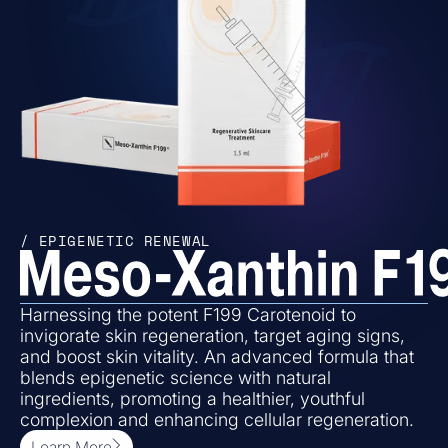
/ EPIGENETIC RENEWAL
Harnessing the potent F199 Carotenoid to
invigorate skin regeneration, target aging signs,
and boost skin vitality. An advanced formula that
blends epigenetic science with natural
ingredients, promoting a healthier, youthful
complexion and enhancing cellular regeneration.
Learn More