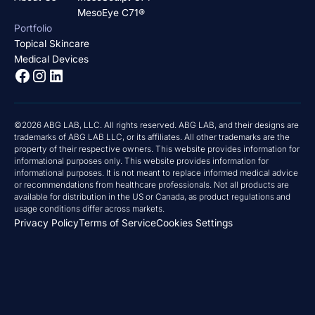
MesoEye C71®
Portfolio
Topical Skincare
Medical Devices
©2026 ABG LAB, LLC. All rights reserved. ABG LAB, and their designs are
trademarks of ABG LAB LLC, or its affiliates. All other trademarks are the
property of their respective owners. This website provides information for
informational purposes only. This website provides information for
informational purposes. It is not meant to replace informed medical advice
or recommendations from healthcare professionals. Not all products are
available for distribution in the US or Canada, as product regulations and
usage conditions differ across markets.
Privacy Policy
Terms of Service
Cookies Settings