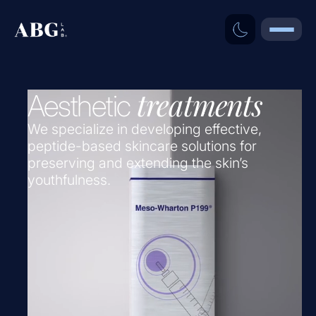
treatments
Aesthetic
We specialize in developing effective,
peptide-based skincare solutions for
preserving and extending the skin’s
youthfulness.