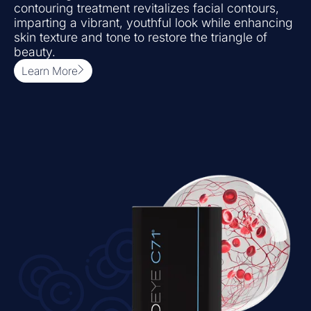
contouring treatment revitalizes facial contours,
imparting a vibrant, youthful look while enhancing
skin texture and tone to restore the triangle of
beauty.
Learn More