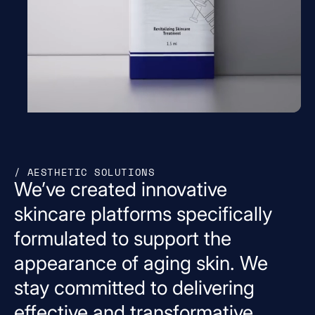
/ AESTHETIC SOLUTIONS
We’ve
created
innovative
skincare
platforms
specifically
formulated
to
support
the
appearance
of
aging
skin.
We
stay
committed
to
delivering
effective
and
transformative