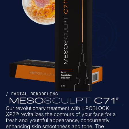
/ FACIAL REMODELING
Our revolutionary treatment with LIPOBLOCK
XP2® revitalizes the contours of your face for a
fresh and youthful appearance, concurrently
enhancing skin smoothness and tone. The