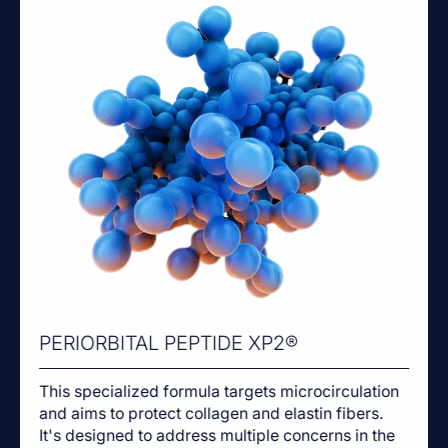
PERIORBITAL PEPTIDE XP2®
This specialized formula targets microcirculation
and aims to protect collagen and elastin fibers.
It's designed to address multiple concerns in the