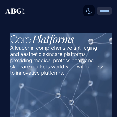
Platforms
Core
A leader in comprehensive anti-aging
and aesthetic skincare platforms,
providing medical professionals and
skincare markets worldwide with access
to innovative platforms.