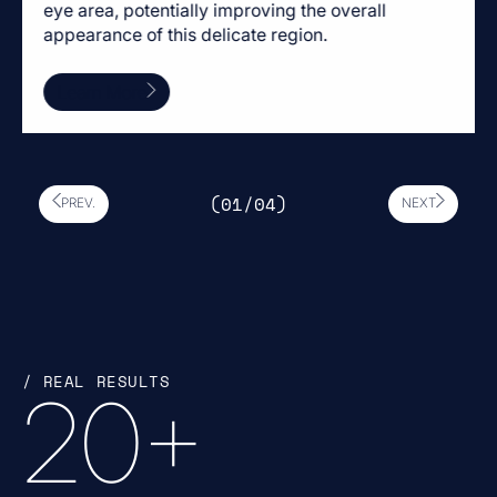
eye area, potentially improving the overall
appearance of this delicate region.
Learn More
(0
1
/0
4
)
PREV.
NEXT
/ REAL RESULTS
20
+