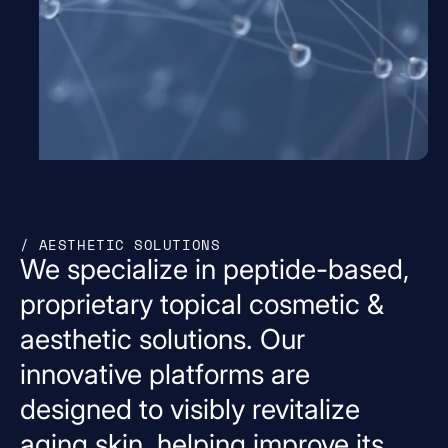
/ AESTHETIC SOLUTIONS
We
specialize
in
peptide-based,
proprietary
topical
cosmetic
&
aesthetic
solutions.
Our
innovative
platforms
are
designed
to
visibly
revitalize
aging
skin,
helping
improve
its