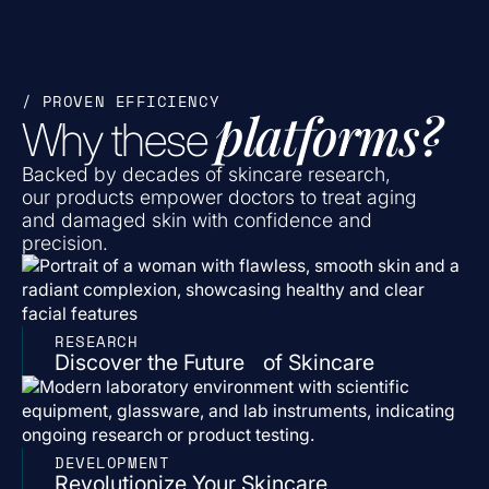
/ PROVEN EFFICIENCY
platforms?
Why these
Backed by decades of skincare research,
our products empower doctors to treat aging
and damaged skin with confidence and
precision.
RESEARCH
Discover the Future of Skincare
DEVELOPMENT
Revolutionize Your Skincare