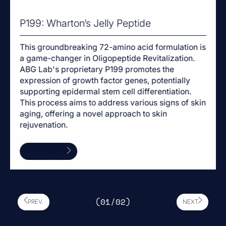
P199: Wharton’s Jelly Peptide
This groundbreaking 72-amino acid formulation is
a game-changer in Oligopeptide Revitalization.
ABG Lab's proprietary P199 promotes the
expression of growth factor genes, potentially
supporting epidermal stem cell differentiation.
This process aims to address various signs of skin
aging, offering a novel approach to skin
rejuvenation.
Learn More
(0
1
/0
2
)
PREV.
NEXT