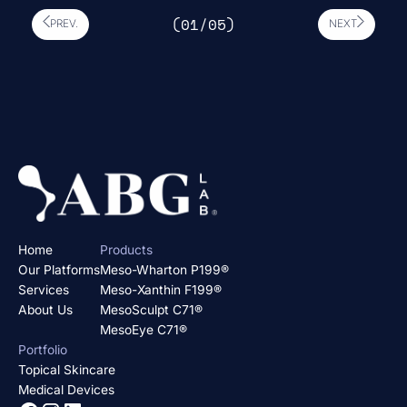
(0
1
/0
5
)
PREV.
NEXT
Home
Products
Our Platforms
Meso-Wharton P199®
Services
Meso-Xanthin F199®
About Us
MesoSculpt C71®
MesoEye C71®
Portfolio
Topical Skincare
Medical Devices