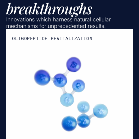
breakthroughs
Innovations which harness natural cellular
mechanisms for unprecedented results.
OLIGOPEPTIDE REVITALIZATION