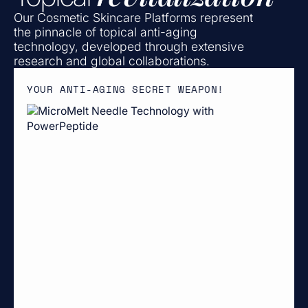
Our Cosmetic Skincare Platforms represent
the pinnacle of topical anti-aging
technology, developed through extensive
research and global collaborations.
YOUR ANTI-AGING SECRET WEAPON!