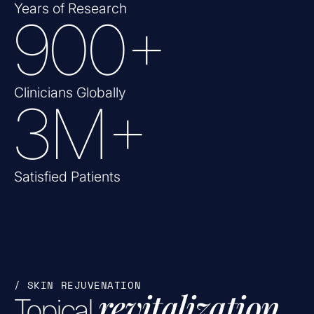
Years of Research
900
+
Clinicians Globally
3
M+
Satisfied Patients
/ SKIN REJUVENATION
revitalization
Topical