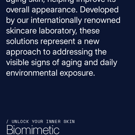
overall
appearance.
Developed
by
our
internationally
renowned
skincare
laboratory,
these
solutions
represent
a
new
approach
to
addressing
the
visible
signs
of
aging
and
daily
environmental
exposure.
/ UNLOCK YOUR INNER SKIN
Biomimetic