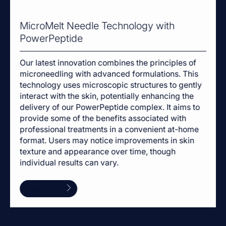
MicroMelt Needle Technology with
PowerPeptide
Our latest innovation combines the principles of
microneedling with advanced formulations. This
technology uses microscopic structures to gently
interact with the skin, potentially enhancing the
delivery of our PowerPeptide complex. It aims to
provide some of the benefits associated with
professional treatments in a convenient at-home
format. Users may notice improvements in skin
texture and appearance over time, though
individual results can vary.
Learn More