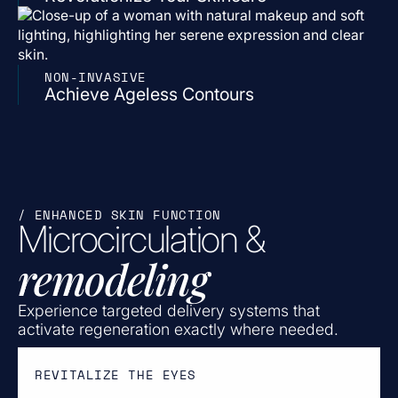
NON-INVASIVE
Achieve Ageless Contours
/ ENHANCED SKIN FUNCTION
Microcirculation &
remodeling
Experience targeted delivery systems that
activate regeneration exactly where needed.
REVITALIZE THE EYES